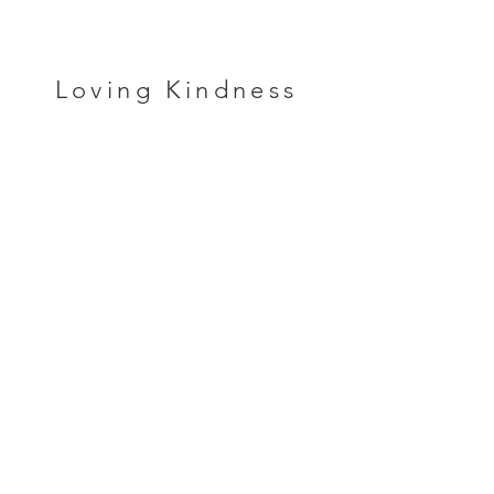
Loving Kindness