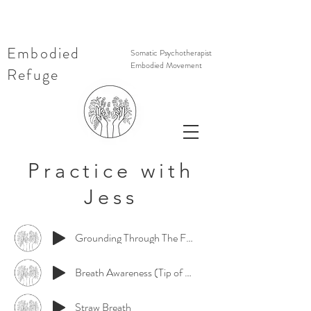
Embodied
Somatic Psychotherapist
Embodied Movement
Refuge
Practice with
Jess
Grounding Through The Feet (short)
Breath Awareness (Tip of Nose)
Straw Breath