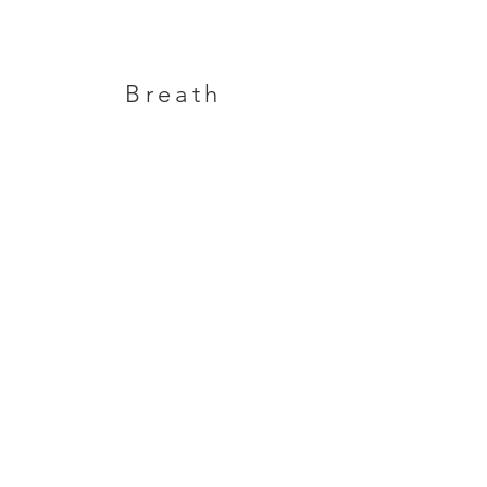
Breath