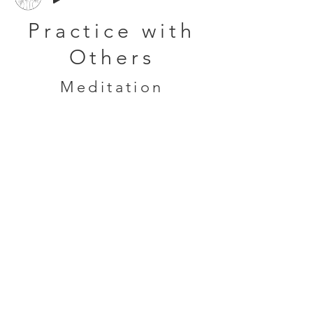
Practice with
Others
Meditation