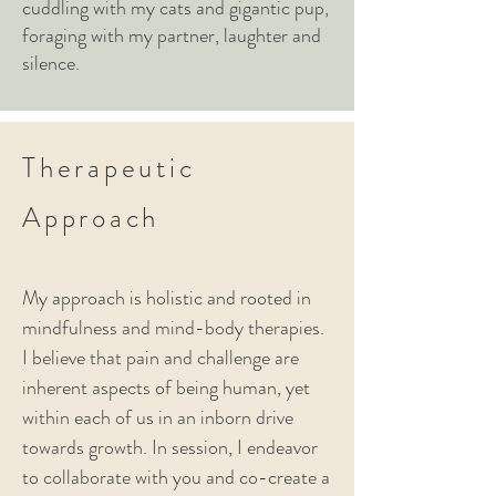
cuddling with my cats and gigantic pup,
foraging with my partner, laughter and
silence.
Therapeutic
Approach
My approach is holistic and rooted in
mindfulness and mind-body therapies.
I believe that pain and challenge are
inherent aspects of being human, yet
within each of us in an inborn drive
towards growth. In session,
I endeavor
to collaborate with you and co-create a