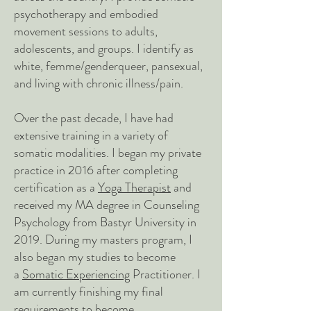
psychotherap
y and embodied
movement sessions to adults,
adolescents, and groups. I identify as
white, femme/genderqueer, pansexual,
a
nd living with chronic illness/pain.
Over the past decade, I have had
extensive training in a variety of
somatic modalities. I began my private
practice in 2016 after completing
certification as a
Yoga Therapist
and
received my MA degree in Counseling
Psychology from Bastyr University in
2019. During my masters program, I
also began my studies to become
a
Somatic Experiencing
Practitioner. I
am currently finishing my final
requirements to become