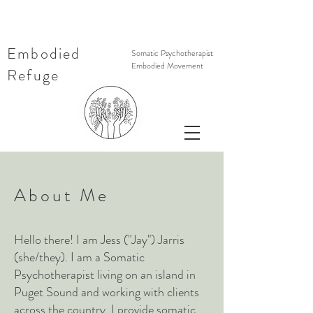
Embodied
Somatic Psychotherapist
Embodied Movement
Refuge
About Me
Hello there! I am Jess ("Jay") Jarris
(she/they). I
am a Somatic
Psychotherapist living on an island in
Puget Sound and working with clients
across the country. I provide somatic