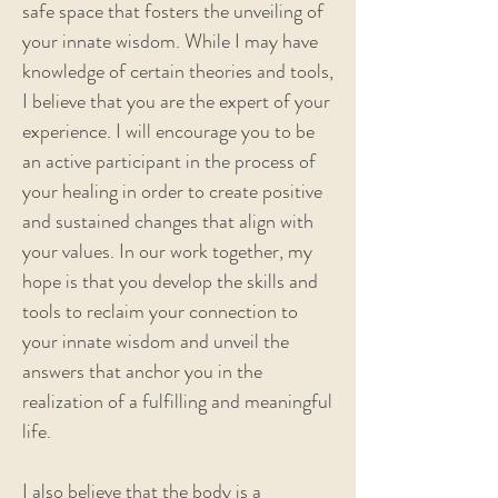
safe space that fosters the unveiling of
your innate wisdom. While I may have
knowledge of certain theories and tools,
I believe that you are the expert of your
experience. I will encourage you to be
an active participant in the process of
your healing in order to create positive
and sustained changes that align with
your values. In our work together, my
hope is that you develop the skills and
tools to reclaim your connection to
your innate wisdom and unveil the
answers that anchor you in the
realization of a fulfilling and meaningful
life.
I also believe that the body is a