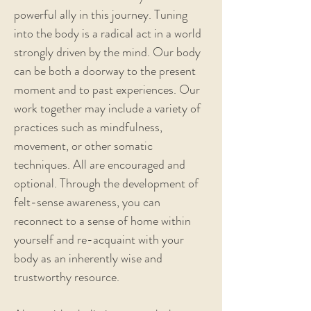
powerful ally in this journey. Tuning
into the body is a radical act in a world
strongly driven by the mind. Our body
can be both a doorway to the present
moment and to past experiences. Our
work together may include a variety of
practices such as mindfulness,
movement, or other somatic
techniques. All are encouraged and
optional. Through the development of
felt-sense awareness, you can
reconnect to a sense of home within
yourself and re-acquaint with your
body as an inherently wise and
trustworthy resource.