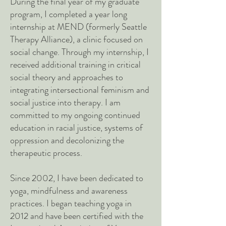
During the final year of my graduate
program, I completed a year long
internship at MEND (formerly Seattle
Therapy Alliance), a clinic focused on
social change. Through my internship, I
received additional training in critical
social theory and approaches to
integrating intersectional feminism and
social justice into therapy. I am
committed to my ongoing continued
education in racial justice, systems of
oppression and decolonizing the
therapeutic process.
Since 2002, I have been dedicated to
yoga, mindfulness and awareness
practices. I began teaching yoga in
2012 and have been certified with the