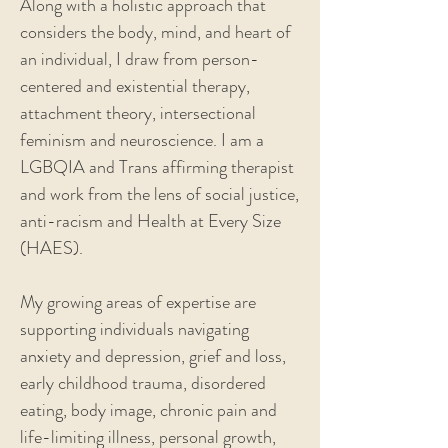
Along with a holistic approach that
considers the body, mind, and heart of
an individual, I draw from person-
centered and existential therapy,
attachment theory, intersectional
feminism and neuroscience. I am a
LGBQIA and Trans affirming therapist
and work from the lens of social justice,
anti-racism and Health at Every Size
(HAES).
My growing areas of expertise are
supporting individuals navigating
anxiety and depression, grief and loss,
early childhood trauma, disordered
eating, body image, chronic pain and
life-limiting illness, personal growth,