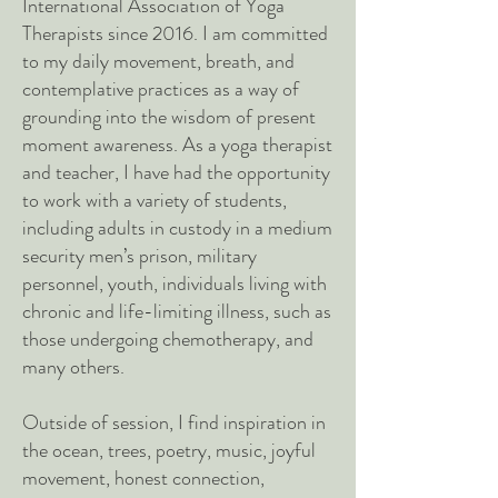
International Association of Yoga
Therapists since 2016. I am committed
to my daily movement, breath, and
contemplative practices as a way of
grounding into the wisdom of present
moment awareness. As a yoga therapist
and teacher, I have had the opportunity
to work with a variety of students,
including adults in custody in a medium
security men’s prison, military
personnel, youth, individuals living with
chronic and life-limiting illness, such as
those undergoing chemotherapy, and
many others.
Outside of session, I find inspiration in
the ocean, trees, poetry, music, joyful
movement, honest connection,