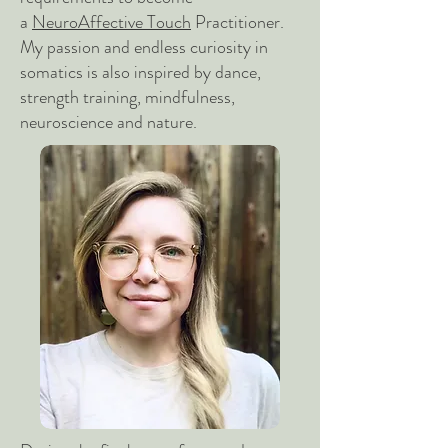
a
NeuroAffective Touch
Practitioner.
My passion and endless curiosity in
somatics is also inspired by dance,
strength training, mindfulness,
neuroscience and nature.