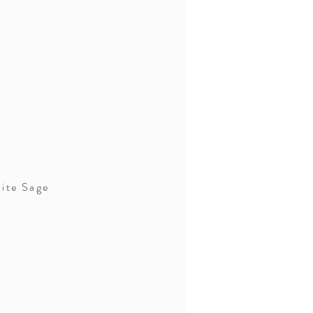
ite Sage