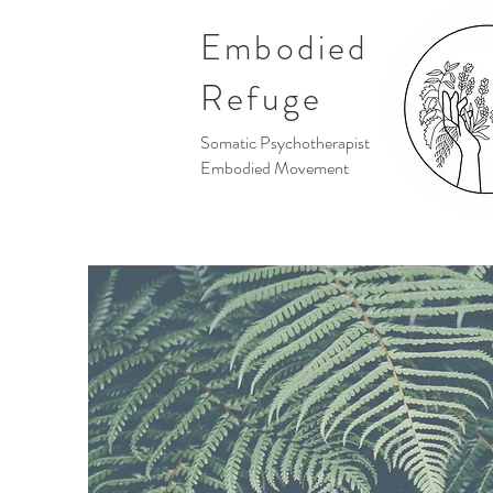
Embodied
Refuge
Somatic Psychotherapist
Embodied Movement