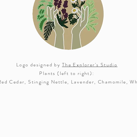
Logo designed by
The Explorer's Studio
Plants (left to right):
ed Cedar, Stinging Nettle, Lavender, Chamomile, Wh