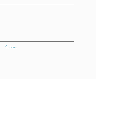
Submit