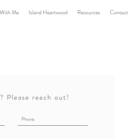
With Me
Island Heartwood
Resources
Contact
? Please reach out!