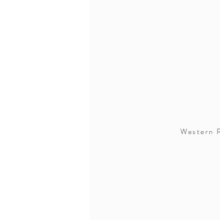
Western R