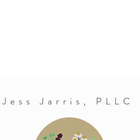
Jess Jarris, PLLC