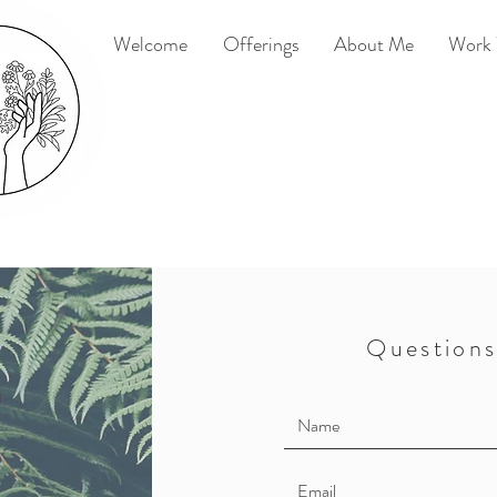
Welcome
Offerings
About Me
Work 
Questions